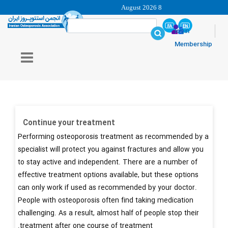
8 August 2026
login
Membership
Continue your treatment
Performing osteoporosis treatment as recommended by a
specialist will protect you against fractures and allow you
to stay active and independent. There are a number of
effective treatment options available, but these options
can only work if used as recommended by your doctor.
People with osteoporosis often find taking medication
challenging. As a result, almost half of people stop their
treatment after one course of treatment.