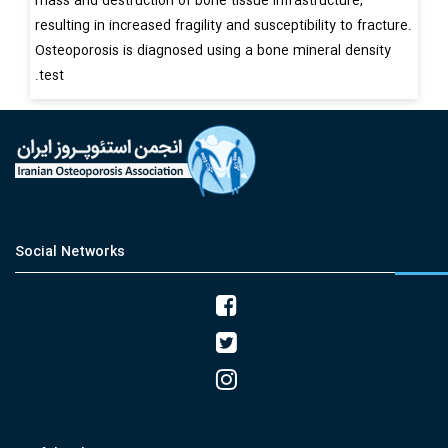
mass and destruction of bone tissue infrastructure,
resulting in increased fragility and susceptibility to fracture.
Osteoporosis is diagnosed using a bone mineral density
test.
Social Networks