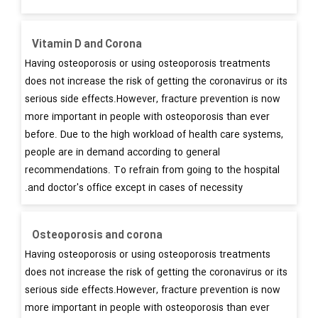
Vitamin D and Corona
Having osteoporosis or using osteoporosis treatments
does not increase the risk of getting the coronavirus or its
serious side effects.However, fracture prevention is now
more important in people with osteoporosis than ever
before. Due to the high workload of health care systems,
people are in demand according to general
recommendations. To refrain from going to the hospital
and doctor's office except in cases of necessity.
Osteoporosis and corona
Having osteoporosis or using osteoporosis treatments
does not increase the risk of getting the coronavirus or its
serious side effects.However, fracture prevention is now
more important in people with osteoporosis than ever