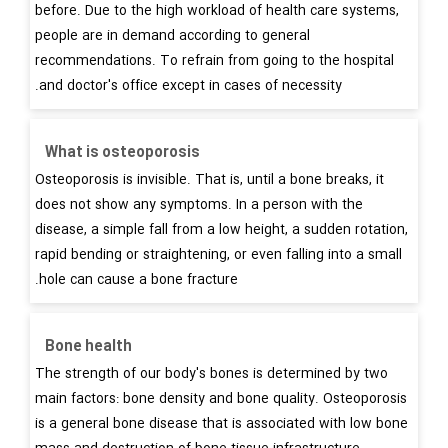
before. Due to the high workload of health care systems,
people are in demand according to general
recommendations. To refrain from going to the hospital
and doctor's office except in cases of necessity.
What is osteoporosis
Osteoporosis is invisible. That is, until a bone breaks, it
does not show any symptoms. In a person with the
disease, a simple fall from a low height, a sudden rotation,
rapid bending or straightening, or even falling into a small
hole can cause a bone fracture.
Bone health
The strength of our body's bones is determined by two
main factors: bone density and bone quality. Osteoporosis
is a general bone disease that is associated with low bone