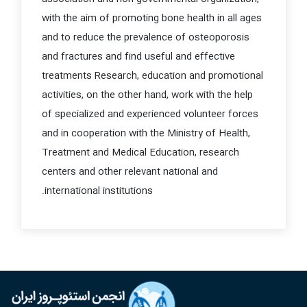
with the aim of promoting bone health in all ages
and to reduce the prevalence of osteoporosis
and fractures and find useful and effective
treatments
Research, education and promotional
activities, on the other hand, work with the help
of specialized and experienced volunteer forces
and in cooperation with the Ministry of Health,
Treatment and Medical Education, research
centers and other relevant national and
international institutions.