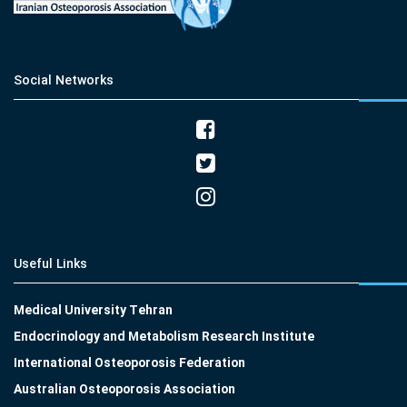
Social Networks
Useful Links
Medical University Tehran
Endocrinology and Metabolism Research Institute
International Osteoporosis Federation
Australian Osteoporosis Association