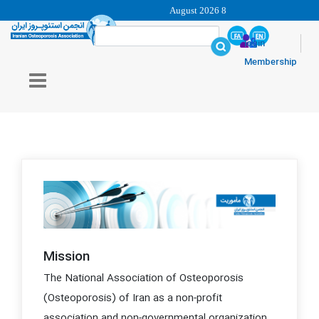
8 August 2026
login
Membership
Mission
The National Association of Osteoporosis
(Osteoporosis) of Iran as a non-profit
association and non-governmental organization,