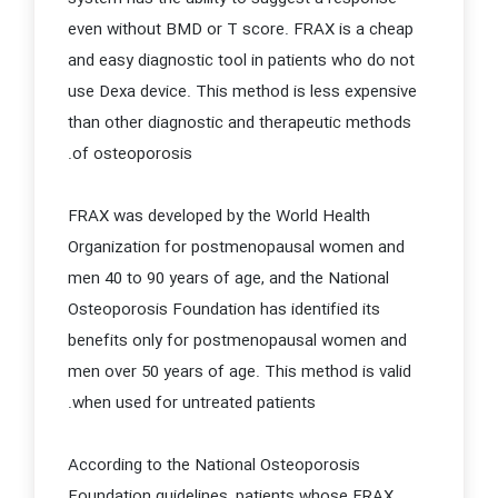
even without BMD or T score. FRAX is a cheap
and easy diagnostic tool in patients who do not
use Dexa device. This method is less expensive
than other diagnostic and therapeutic methods
of osteoporosis.
FRAX was developed by the World Health
Organization for postmenopausal women and
men 40 to 90 years of age, and the National
Osteoporosis Foundation has identified its
benefits only for postmenopausal women and
men over 50 years of age. This method is valid
when used for untreated patients.
According to the National Osteoporosis
Foundation guidelines, patients whose FRAX