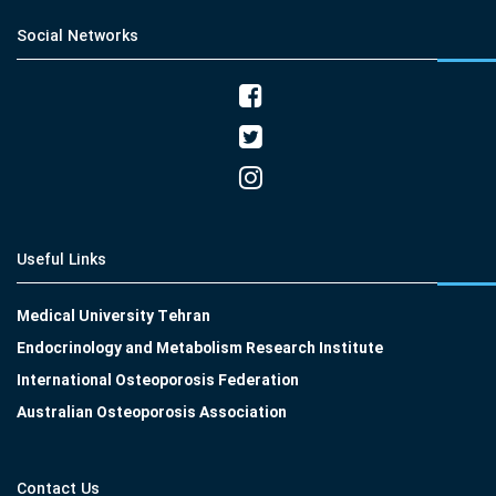
Social Networks
Useful Links
Medical University Tehran
Endocrinology and Metabolism Research Institute
International Osteoporosis Federation
Australian Osteoporosis Association
Contact Us