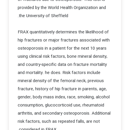
provided by the World Health Organization and
the University of Sheffield.
FRAX quantitatively determines the likelihood of
hip fractures or major fractures associated with
osteoporosis in a patient for the next 10 years
using clinical risk factors, bone mineral density,
and country-specific data on fracture mortality
and mortality. he does. Risk factors include
mineral density of the femoral neck, previous
fracture, history of hip fracture in parents, age,
gender, body mass index, race, smoking, alcohol
consumption, glucocorticoid use, rheumatoid
arthritis, and secondary osteoporosis. Additional
risk factors, such as repeated falls, are not
considered in FRAX.