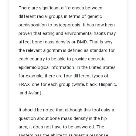
There are significant differences between
different racial groups in terms of genetic
predisposition to osteoporosis. It has now been
proven that eating and environmental habits may
affect bone mass density or BMD. That is why
the relevant algorithm is defined as standard for
each country to be able to provide accurate
epidemiological information. In the United States,
for example, there are four different types of
FRAX, one for each group (white, black, Hispanic,
and Asian).
It should be noted that although this tool asks a
question about bone mass density in the hip
area, it does not have to be answered. The
system has the ability to suggest a response