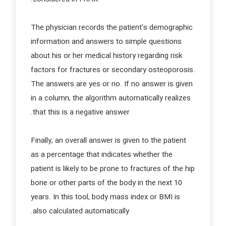
The physician records the patient's demographic
information and answers to simple questions
about his or her medical history regarding risk
factors for fractures or secondary osteoporosis.
The answers are yes or no. If no answer is given
in a column, the algorithm automatically realizes
that this is a negative answer.
Finally, an overall answer is given to the patient
as a percentage that indicates whether the
patient is likely to be prone to fractures of the hip
bone or other parts of the body in the next 10
years. In this tool, body mass index or BMI is
also calculated automatically.