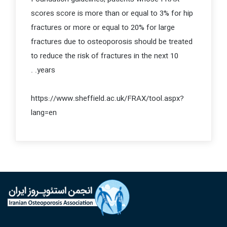
scores score is more than or equal to 3% for hip
fractures or more or equal to 20% for large
fractures due to osteoporosis should be treated
to reduce the risk of fractures in the next 10
years. .
https://www.sheffield.ac.uk/FRAX/tool.aspx?
lang=en