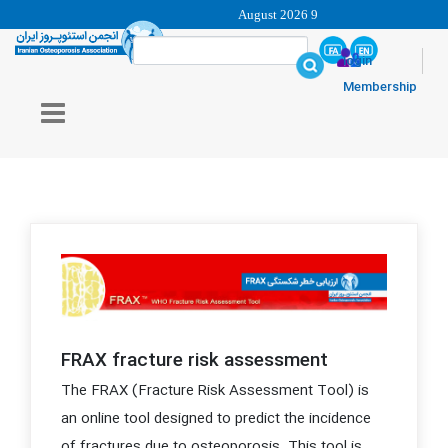
9 August 2026
login
Membership
FRAX fracture risk assessment
The FRAX (Fracture Risk Assessment Tool) is
an online tool designed to predict the incidence
of fractures due to osteoporosis. This tool is